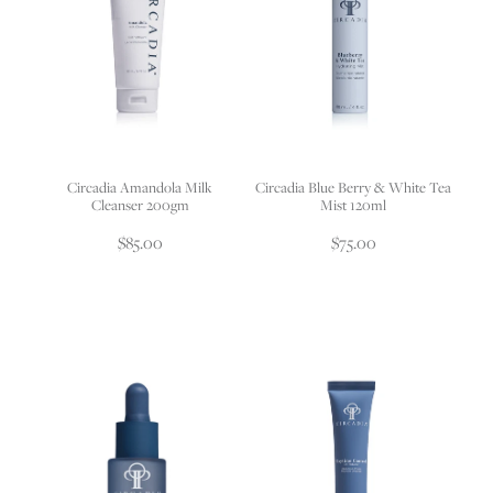
Circadia Amandola Milk
Circadia Blue Berry & White Tea
Cleanser 200gm
Mist 120ml
$85.00
$75.00