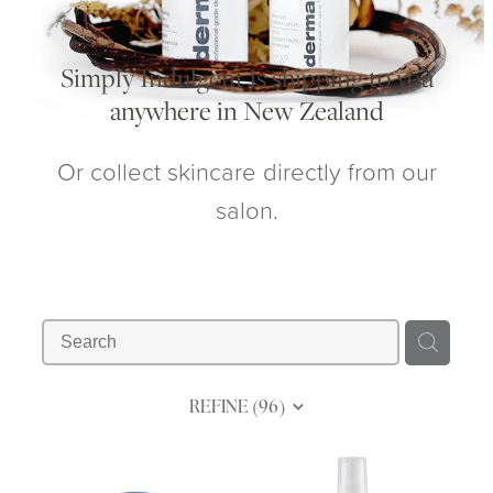
My Account
Simply Indulgent is shipping to you
anywhere in New Zealand
Or collect skincare directly from our
salon.
REFINE (
96
)