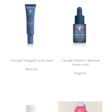
Circadia Tranquili Cream 59ml
Circadia Vitamin C Reversal
Serum 15 ml
$105.00
$145.00