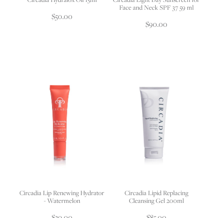
Face and Neck SPF 37 59 ml
$50.00
$90.00
Circadia Lip Renewing Hydrator
Circadia Lipid Replacing
- Watermelon
Cleansing Gel 200ml
$30.00
$85.00