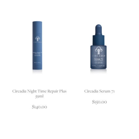
Circadia Night Time Repair Plus
Circadia Serum 71
59ml
$150.00
$140.00