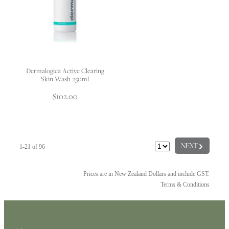
Dermalogica Active Clearing
Skin Wash 250ml
$102.00
G
NEXT
1-21 of 96
Prices are in New Zealand Dollars and include GST.
Terms & Conditions