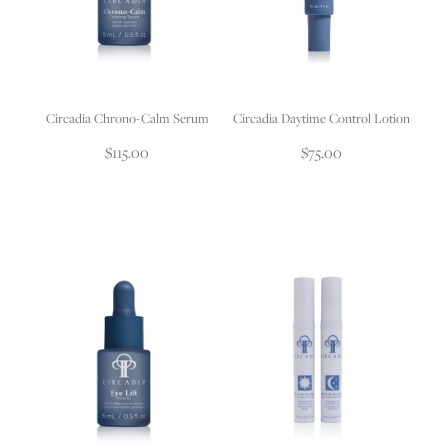
Circadia Chrono-Calm Serum
Circadia Daytime Control Lotion
$115.00
$75.00