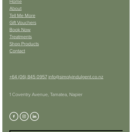
Home
About
Tell Me More
Gift Vouchers
Book Now
Treatments
Shop Products
Contact
+64 (06) 845 0957
info@simplyindulgent.co.nz
1 Coventry Avenue, Tamatea, Napier