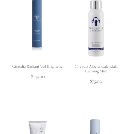
Ciracdia Radiant Veil Brightener
Circadia Aloe & Calendula
Calming Mist
$143.00
$75.00