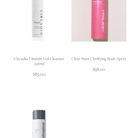
Circadia Vitamin Veil Cleanser
Clear Start Clarifying Body Spray
236ml
$58.00
$85.00