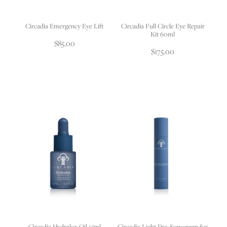
Circadia Emergency Eye Lift
Circadia Full Circle Eye Repair
Kit 60ml
$85.00
$175.00
Circadia Hydralox Oil 15ml
Circadia Light Day Sunscreen for