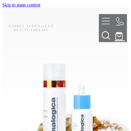
Skip to main content
HOME
ABOUT
TELL ME MORE
TREATMENT MENU
INNOVATIVE SKIN TREATMENTS
DERMALPLANING
SHOP
SKIN NEEDLING
BOOK NOW
LED LIGHT THERAPY
CONTACT