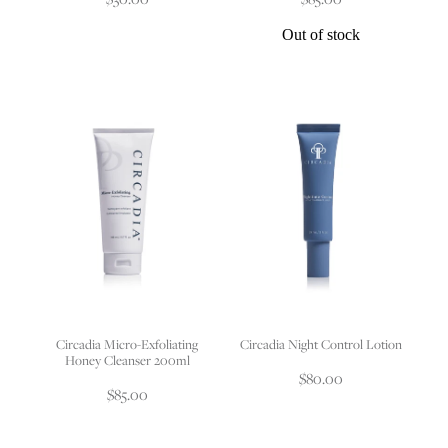
Out of stock
Circadia Micro-Exfoliating
Circadia Night Control Lotion
Honey Cleanser 200ml
$80.00
$85.00