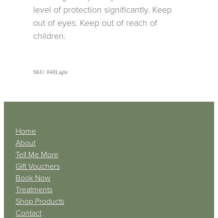
level of protection significantly. Keep
out of eyes. Keep out of reach of
children.
SKU: 040Light
Home
About
Tell Me More
Gift Vouchers
Book Now
Treatments
Shop Products
Contact