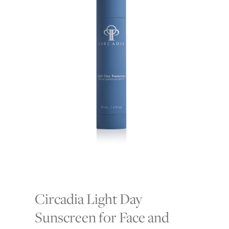
Circadia Light Day
Sunscreen for Face and