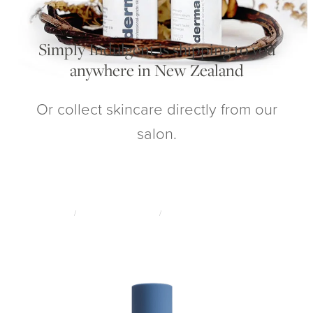
My Account
Simply Indulgent is shipping to you
anywhere in New Zealand
Or collect skincare directly from our
salon.
STORE
/
ADVANCED SKINCARE
/
CIRCADIA