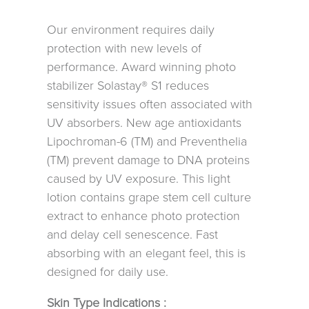
Our environment requires daily
protection with new levels of
performance. Award winning photo
stabilizer Solastay® S1 reduces
sensitivity issues often associated with
UV absorbers. New age antioxidants
Lipochroman-6 (TM) and Preventhelia
(TM) prevent damage to DNA proteins
caused by UV exposure. This light
lotion contains grape stem cell culture
extract to enhance photo protection
and delay cell senescence. Fast
absorbing with an elegant feel, this is
designed for daily use.
Skin Type Indications :