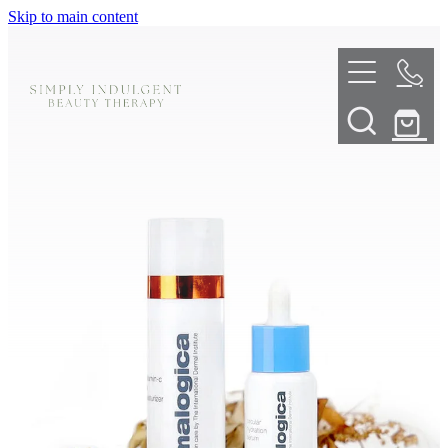
Skip to main content
HOME
ABOUT
TELL ME MORE
TREATMENT MENU
INNOVATIVE SKIN TREATMENTS
DERMALPLANING
SHOP
SKIN NEEDLING
BOOK NOW
LED LIGHT THERAPY
CONTACT