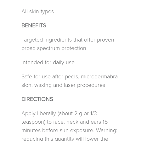
All skin types
BENEFITS
Targeted ingredients that offer proven
broad spectrum protection
Intended for daily use
Safe for use after peels, microdermabra
sion, waxing and laser procedures
DIRECTIONS
Apply liberally (about 2 g or 1/3
teaspoon) to face, neck and ears 15
minutes before sun exposure. Warning:
reducing this quantity will lower the