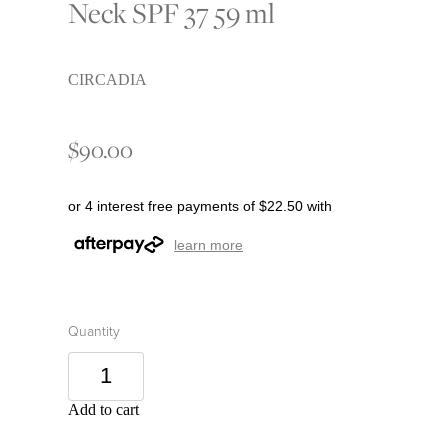
Neck SPF 37 59 ml
CIRCADIA
$90.00
or 4 interest free payments of $22.50 with
learn more
Quantity
Add to cart