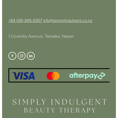
+64 (06) 845 0957
info@simplyindulgent.co.nz
1 Coventry Avenue, Tamatea, Napier