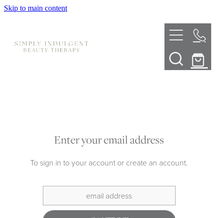
Skip to main content
HOME
ABOUT
TELL ME MORE
TREATMENT MENU
INNOVATIVE SKIN TREATMENTS
Enter your email address
DERMALPLANING
SHOP
To sign in to your account or create an account.
SKIN NEEDLING
BOOK NOW
LED LIGHT THERAPY
CONTACT