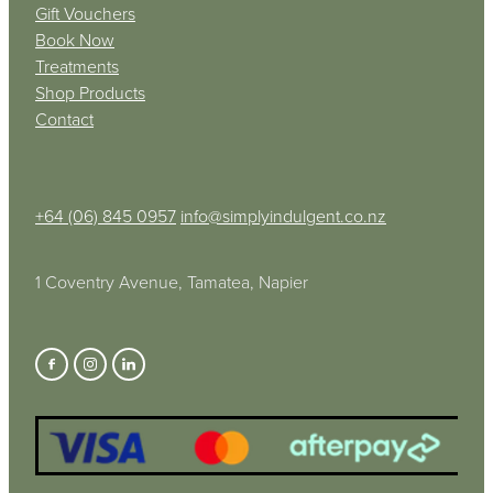
Gift Vouchers
Book Now
Treatments
Shop Products
Contact
+64 (06) 845 0957
info@simplyindulgent.co.nz
1 Coventry Avenue, Tamatea, Napier