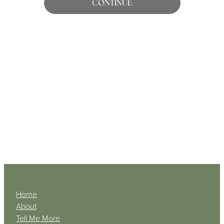
CONTINUE
My Account
Home
About
Tell Me More