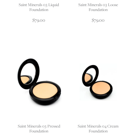
Saint Minerals 03 Liquid
Saint Minerals 03 Loose
Foundation
Foundation
$79.00
$79.00
Saint Minerals 03 Pressed
Saint Minerals 04 Cream
Foundation
Foundation