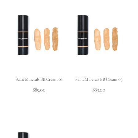
Saint Minerals BB Cream 01
Saint Minerals BB Cream 03
$89.00
$89.00