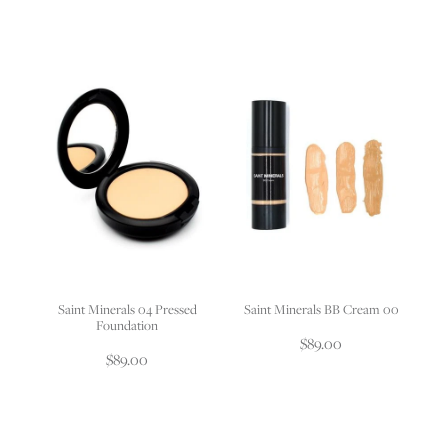
Saint Minerals 04 Pressed
Saint Minerals BB Cream 00
Foundation
$89.00
$89.00