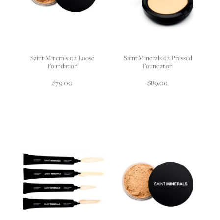
Saint Minerals 02 Loose
Saint Minerals 02 Pressed
Foundation
Foundation
$79.00
$89.00