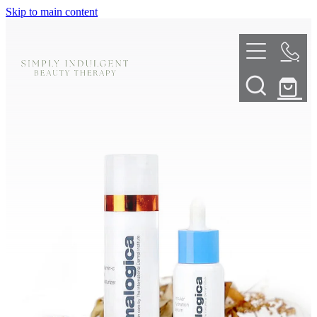
Skip to main content
HOME
ABOUT
TELL ME MORE
TREATMENT MENU
INNOVATIVE SKIN TREATMENTS
DERMALPLANING
SHOP
SKIN NEEDLING
BOOK NOW
LED LIGHT THERAPY
CONTACT