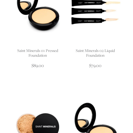
Saint Minerals 01 Pressed
Saint Minerals 02 Liquid
Foundation
Foundation
$89.00
$79.00