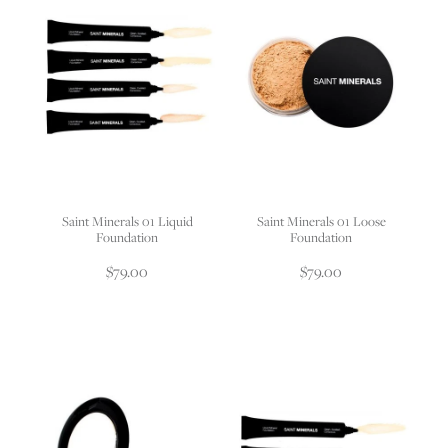
Saint Minerals 01 Liquid
Saint Minerals 01 Loose
Foundation
Foundation
$79.00
$79.00