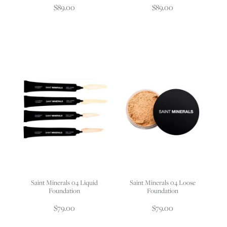
$89.00
$89.00
Saint Minerals 04 Liquid
Saint Minerals 04 Loose
Foundation
Foundation
$79.00
$79.00