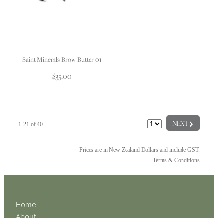
Saint Minerals Brow Butter 01
$35.00
G
NEXT
1-21 of 40
Prices are in New Zealand Dollars and include GST.
Terms & Conditions
Home
About