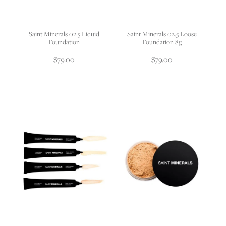
Saint Minerals 02.5 Liquid
Saint Minerals 02.5 Loose
Foundation
Foundation 8g
$79.00
$79.00