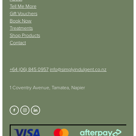
Tell Me More
Gift Vouchers
Book Now
Treatments
Shop Products
Contact
+64 (06) 845 0957
info@simplyindulgent.co.nz
1 Coventry Avenue, Tamatea, Napier