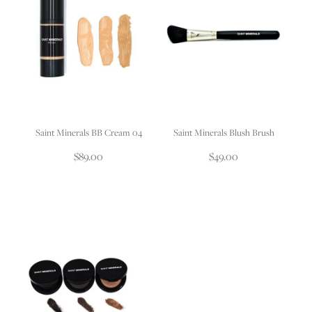
Saint Minerals BB Cream 04
Saint Minerals Blush Brush
$89.00
$49.00