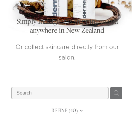
My Account
Simply Indulgent is shipping to you
anywhere in New Zealand
Or collect skincare directly from our
salon.
REFINE (
40
)