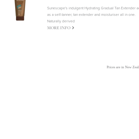
Sunescape's indulgent Hydrating Gradual Tan Extender a
as a self-tanner, tan extender and moisturiser all in one.
Naturally derived
G
MORE INFO
Prices are in New Zea