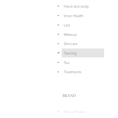
Hand and body
Inner Health
Lips
Makeup
Skincare
d
Tanning
Tea
Treatments
BRAND
Becca Project