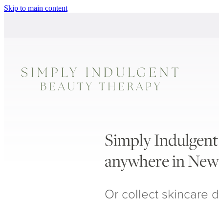
Skip to main content
Simply Indulgent 
anywhere in New
Or collect skincare d