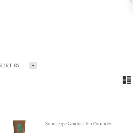
H
SORT BY
n
Sunescape Gradual Tan Extender