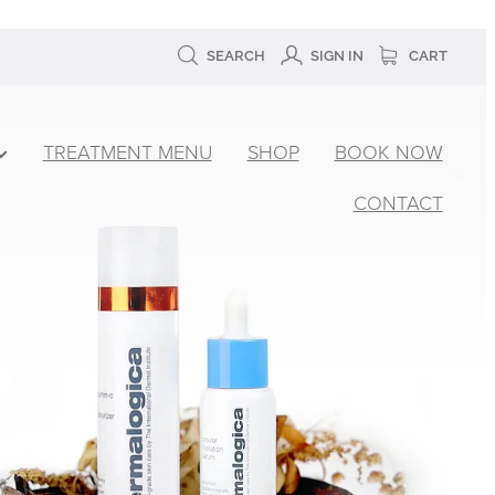
SEARCH
SIGN IN
CART
TREATMENT MENU
SHOP
BOOK NOW
CONTACT