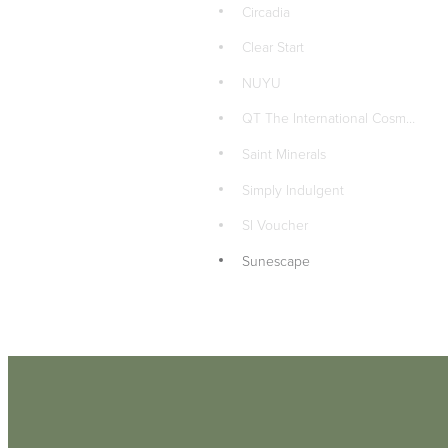
Circadia
Clear Start
NUYU
QT The International Cosmetics Company LTD
Saint Minerals
Simply Indulgent
SI Voucher
Sunescape