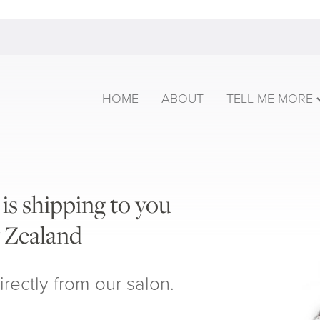
HOME
ABOUT
TELL ME MORE
is shipping to you
 Zealand
irectly from our salon.