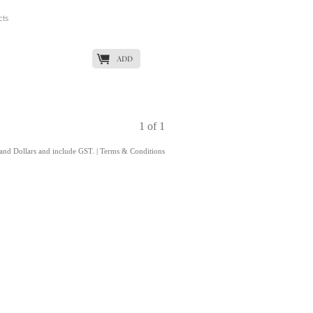
cts
K
ADD
1 of 1
land Dollars and include GST.
|
Terms & Conditions