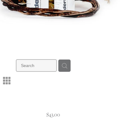
m
$43.00