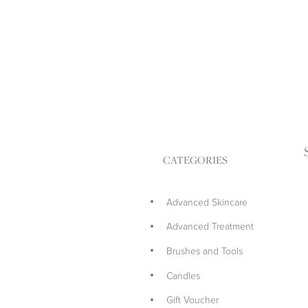
CATEGORIES
Advanced Skincare
Advanced Treatment
Brushes and Tools
Candles
Gift Voucher