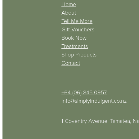
Home
About
Tell Me More
Gift Vouchers
Book Now
Treatments
Shop Products
Contact
+64 (06) 845 0957
info@simplyindulgent.co.nz
1 Coventry Avenue, Tamatea, Na