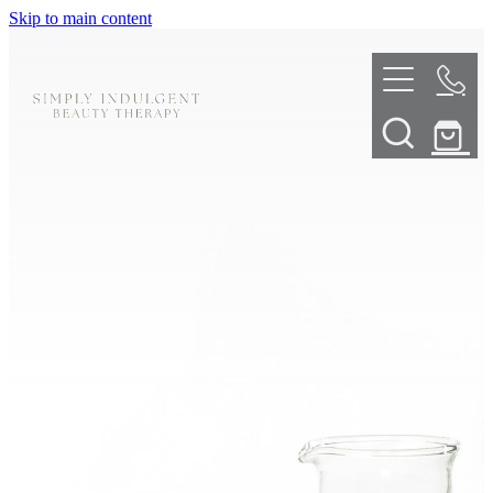
Skip to main content
HOME
ABOUT
TELL ME MORE
TREATMENT MENU
INNOVATIVE SKIN TREATMENTS
DERMALPLANING
SHOP
SKIN NEEDLING
BOOK NOW
LED LIGHT THERAPY
CONTACT