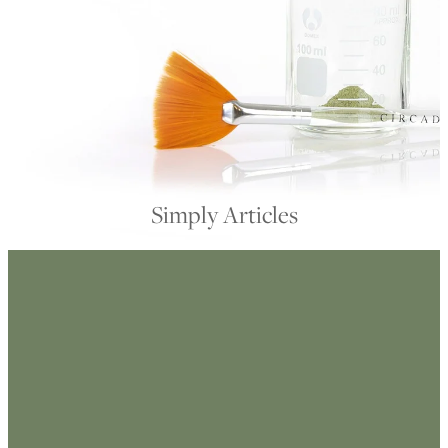
My Account
Simply Articles
FILTERED BY TAG:
X
retinol