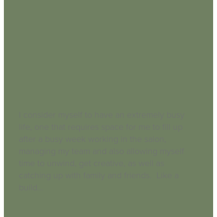
Busy Life Neglected Skin
September 3, 2018
I consider myself to have an extremely busy
life, one that requires space for me to fill up
after a busy week working in the salon,
managing my team and also allowing myself
time to unwind, get creative, as well as
catching up with family and friends. Like a
build...
Read more and comment