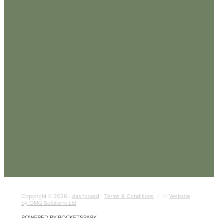
Copyright © 2026 -
dashboard
-
Terms & Conditions
| ♡
Website
by OMG Solutions Ltd
POWERED BY ROCKETSPARK