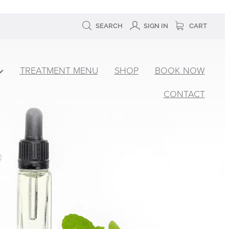
SEARCH
SIGN IN
CART
TREATMENT MENU
SHOP
BOOK NOW
CONTACT