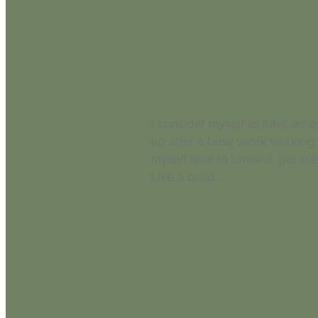
I consider myself to have an ex
up after a busy week working 
myself time to unwind, get cre
Like a build...
Read more and comment