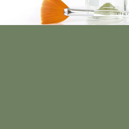
ed Skin