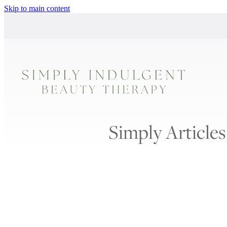
Skip to main content
Simply Articles