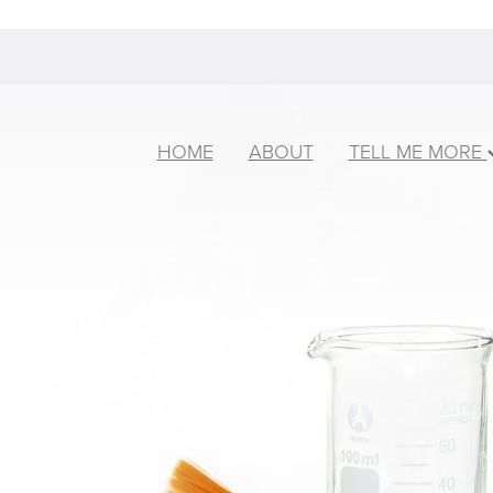
HOME
ABOUT
TELL ME MORE