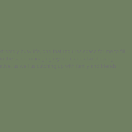
tremely busy life, one that requires space for me to fill
in the salon, managing my team and also allowing
ative, as well as catching up with family and friends.