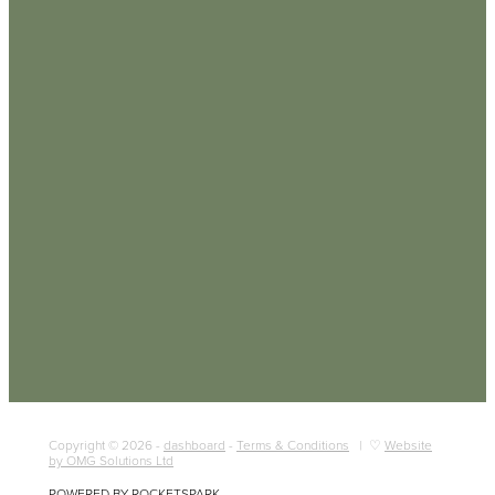
Copyright © 2026 -
dashboard
-
Terms & Conditions
| ♡
Website
by OMG Solutions Ltd
POWERED BY ROCKETSPARK