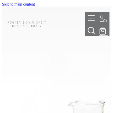
Skip to main content
HOME
ABOUT
TELL ME MORE
TREATMENT MENU
INNOVATIVE SKIN TREATMENTS
DERMALPLANING
SHOP
SKIN NEEDLING
BOOK NOW
LED LIGHT THERAPY
CONTACT