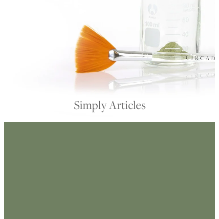
My Account
Simply Articles
FILTERED BY TAG:
X
masks