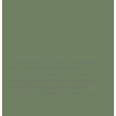
Busy Life Neglected Skin
September 3, 2018
I consider myself to have an extremely busy
life, one that requires space for me to fill up
after a busy week working in the salon,
managing my team and also allowing myself
time to unwind, get creative, as well as
catching up with family and friends. Like a
build...
Read more and comment