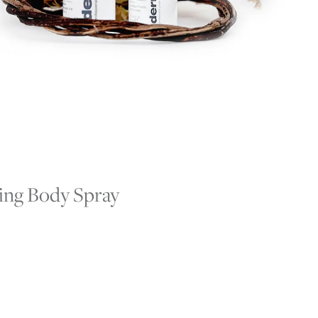
ying Body Spray