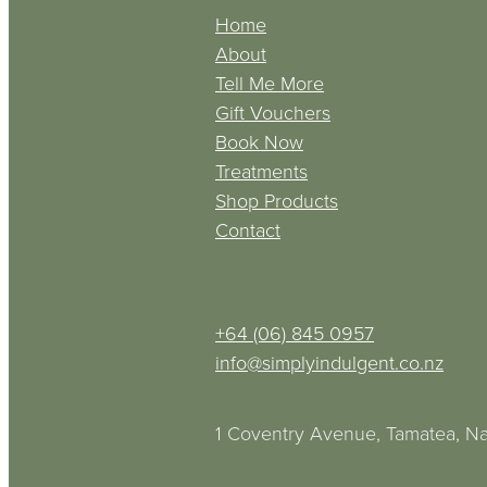
Home
About
Tell Me More
Gift Vouchers
Book Now
Treatments
Shop Products
Contact
+64 (06) 845 0957
info@simplyindulgent.co.nz
1 Coventry Avenue, Tamatea, Na