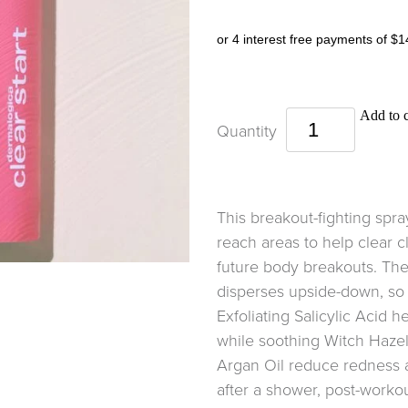
or 4 interest free payments of $1
Add to c
Quantity
This breakout-fighting spra
reach areas to help clear 
future body breakouts. The
disperses upside-down, so y
Exfoliating Salicylic Acid h
while soothing Witch Haze
Argan Oil reduce redness a
after a shower, post-worko