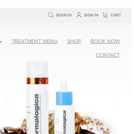
SEARCH
SIGN IN
CART
TREATMENT MENU
SHOP
BOOK NOW
CONTACT