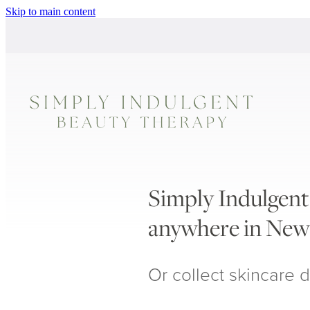
Skip to main content
Simply Indulgent 
anywhere in New
Or collect skincare d