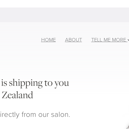
HOME
ABOUT
TELL ME MORE
is shipping to you
 Zealand
irectly from our salon.