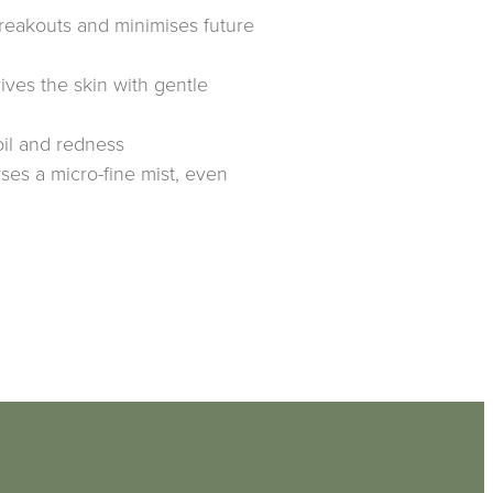
reakouts and minimises future
ives the skin with gentle
il and redness
ses a micro-fine mist, even