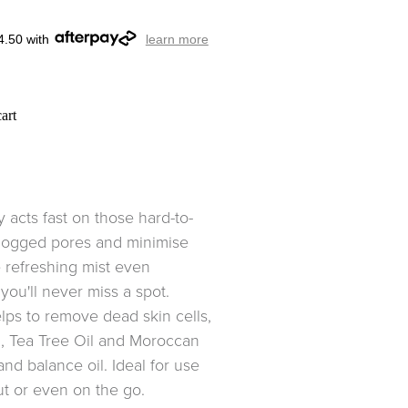
4.50 with
learn more
art
y acts fast on those hard-to-
clogged pores and minimise
 refreshing mist even
ou'll never miss a spot.
elps to remove dead skin cells,
l, Tea Tree Oil and Moroccan
nd balance oil. Ideal for use
ut or even on the go.