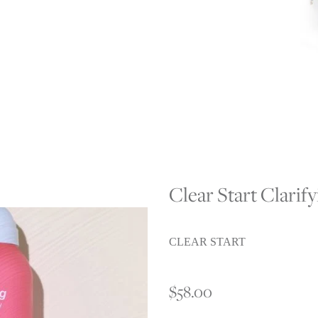
Clear Start Clarif
CLEAR START
$58.00