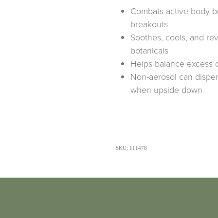
Combats active body b
breakouts
Soothes, cools, and rev
botanicals
Helps balance excess o
Non-aerosol can disper
when upside down
SKU: 111478