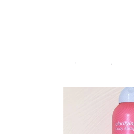
STORE
/
ADVANCED SKINCARE
/
CLEAR START