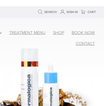
SEARCH
SIGN IN
CART
TREATMENT MENU
SHOP
BOOK NOW
CONTACT