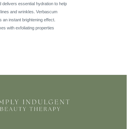
d delivers essential hydration to help
 lines and wrinkles. Verbascum
an instant brightening effect.
 with exfoliating properties