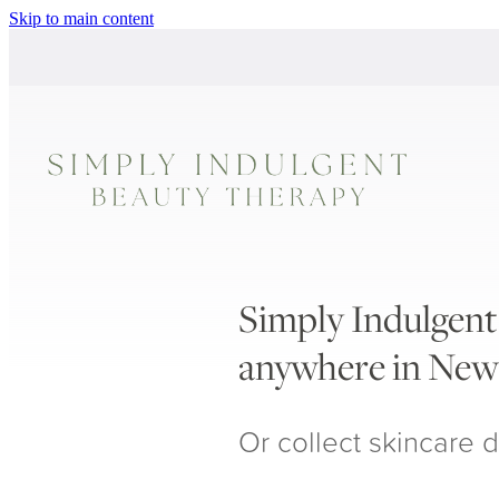
Skip to main content
Simply Indulgent 
anywhere in New
Or collect skincare d