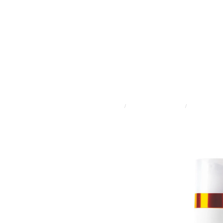
STORE
/
ADVANCED SKINCARE
/
DERMALOGI