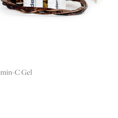
umin-C Gel