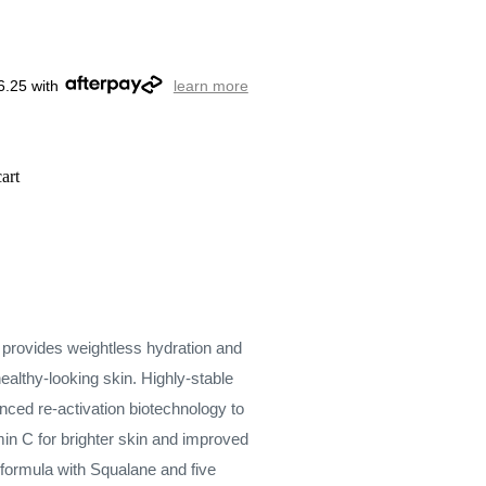
6.25 with
learn more
art
r provides weightless hydration and
ealthy-looking skin. Highly-stable
nced re-activation biotechnology to
amin C for brighter skin and improved
h formula with Squalane and five