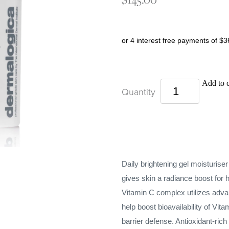
or 4 interest free payments of $3
Add to c
Quantity
Daily brightening gel moisturise
gives skin a radiance boost for h
Vitamin C complex utilizes adva
help boost bioavailability of Vit
barrier defense. Antioxidant-ric