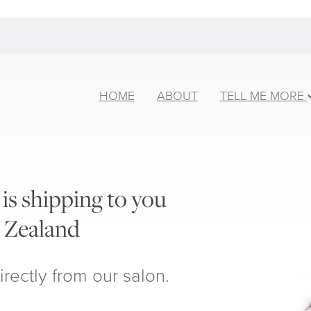
HOME
ABOUT
TELL ME MORE
is shipping to you
 Zealand
irectly from our salon.