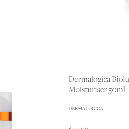
CA
Dermalogica Biol
Moisturiser 50ml
DERMALOGICA
$145.00