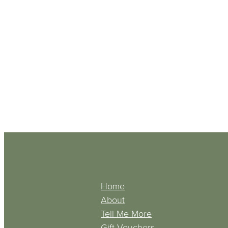
Home
About
Tell Me More
Gift Vouchers