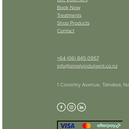
Book Now
Treatments
Shop Products
Contact
+64 (06) 845 0957
info@simplyindulgent.co.nz
1 Coventry Avenue, Tamatea, Na