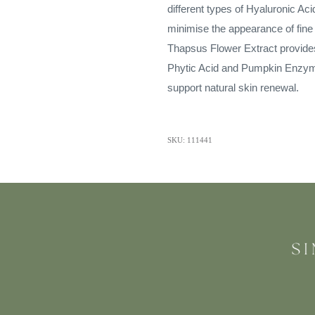
different types of Hyaluronic Aci
minimise the appearance of fine
Thapsus Flower Extract provides 
Phytic Acid and Pumpkin Enzymes
support natural skin renewal.
SKU: 111441