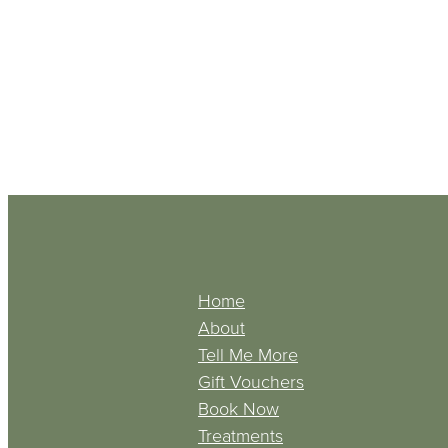
Home
About
Tell Me More
Gift Vouchers
Book Now
Treatments