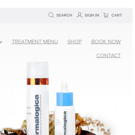
SEARCH
SIGN IN
CART
TREATMENT MENU
SHOP
BOOK NOW
CONTACT