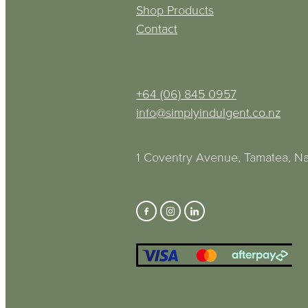
Shop Products
Contact
+64 (06) 845 0957
info@simplyindulgent.co.nz
1 Coventry Avenue, Tamatea, Na