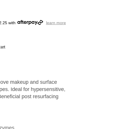
2.25 with
learn more
art
emove makeup and surface
ypes. Ideal for hypersensitive,
eneficial post resurfacing
nzymes