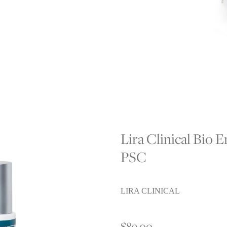
L
Lira Clinical Bio
PSC
LIRA CLINICAL
$89.00