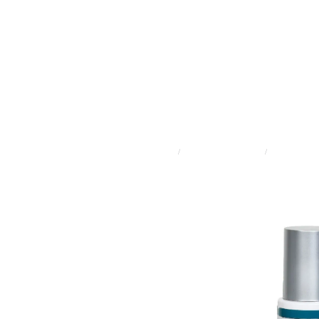
STORE
/
ADVANCED SKINCARE
/
LIRA CLINICA