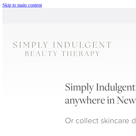
Skip to main content
Simply Indulgent 
anywhere in New
Or collect skincare d