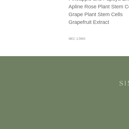
Apline Rose Plant Stem Ce
Grape Plant Stem Cells
Grapefruit Extract
SKU: L3065