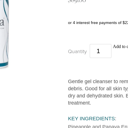
or 4 interest free payments of $2
Add to c
Quantity
Gentle gel cleanser to r
debris. Good for all skin t
dry and dehydrated skin. B
treatment.
KEY INGREDIENTS
:
Pineapple and Papaya E