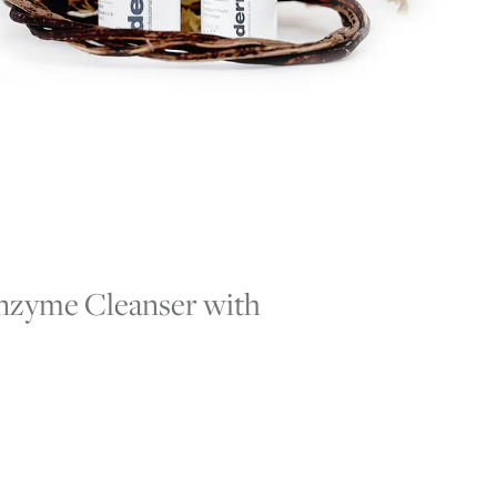
 Enzyme Cleanser with