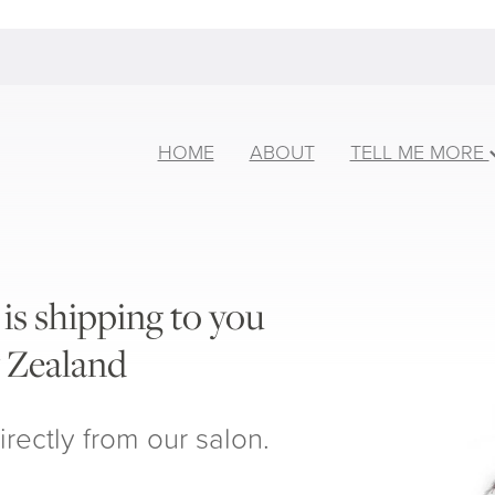
HOME
ABOUT
TELL ME MORE
is shipping to you
 Zealand
irectly from our salon.