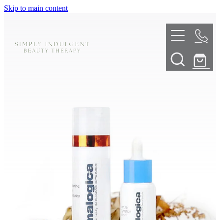
Skip to main content
HOME
ABOUT
TELL ME MORE
TREATMENT MENU
INNOVATIVE SKIN TREATMENTS
DERMALPLANING
SHOP
SKIN NEEDLING
BOOK NOW
LED LIGHT THERAPY
CONTACT