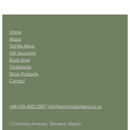
Home
About
Tell Me More
Gift Vouchers
Book Now
Treatments
Shop Products
Contact
+64 (06) 845 0957
info@simplyindulgent.co.nz
1 Coventry Avenue, Tamatea, Napier