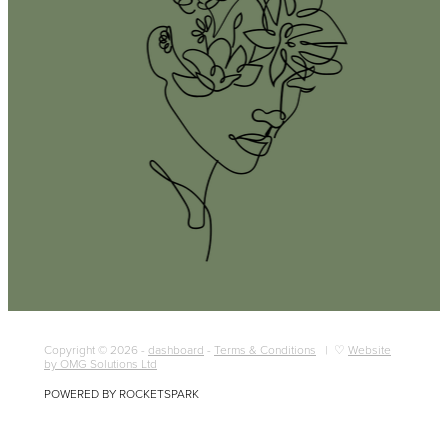
Copyright © 2026 -
dashboard
-
Terms & Conditions
| ♡
Website
by OMG Solutions Ltd
POWERED BY ROCKETSPARK