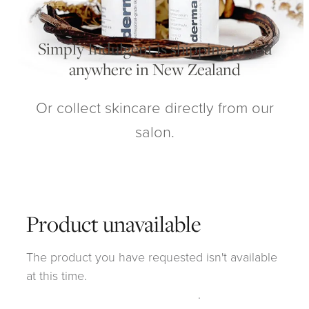
My Account
Simply Indulgent is shipping to you
anywhere in New Zealand
Or collect skincare directly from our
salon.
Product unavailable
The product you have requested isn't available
at this time.
Click here to continue shopping
.