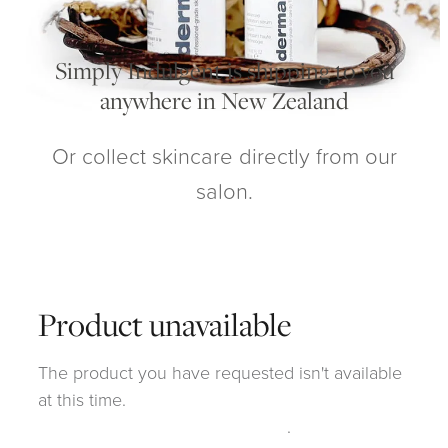
My Account
Simply Indulgent is shipping to you
anywhere in New Zealand
Or collect skincare directly from our
salon.
Product unavailable
The product you have requested isn't available
at this time.
Click here to continue shopping
.