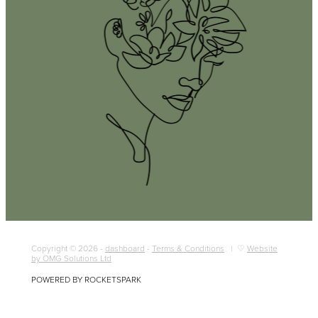
Copyright © 2026 -
dashboard
-
Terms & Conditions
| ♡
Website
by OMG Solutions Ltd
POWERED BY ROCKETSPARK