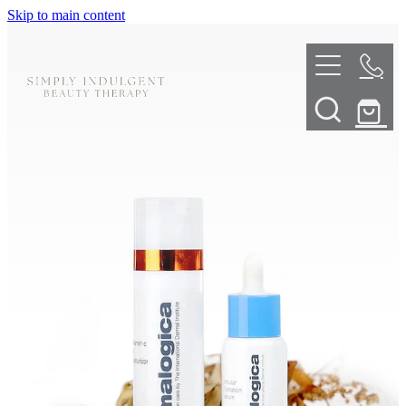
Skip to main content
HOME
ABOUT
TELL ME MORE
TREATMENT MENU
INNOVATIVE SKIN TREATMENTS
DERMALPLANING
SHOP
SKIN NEEDLING
BOOK NOW
LED LIGHT THERAPY
CONTACT