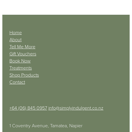
Home
About
Tell Me More
Gift Vouchers
Book Now
Treatments
Shop Products
Contact
+64 (06) 845 0957
info@simplyindulgent.co.nz
1 Coventry Avenue, Tamatea, Napier