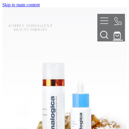
Skip to main content
HOME
ABOUT
TELL ME MORE
TREATMENT MENU
INNOVATIVE SKIN TREATMENTS
DERMALPLANING
SHOP
SKIN NEEDLING
BOOK NOW
LED LIGHT THERAPY
CONTACT