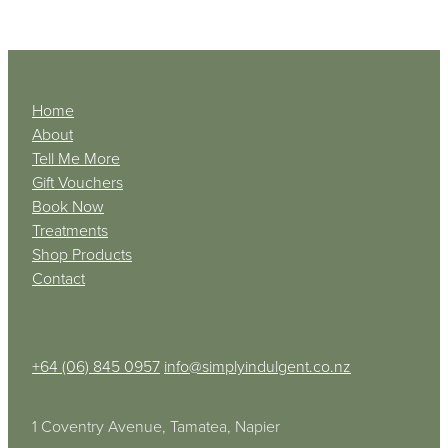
Home
About
Tell Me More
Gift Vouchers
Book Now
Treatments
Shop Products
Contact
+64 (06) 845 0957
info@simplyindulgent.co.nz
1 Coventry Avenue, Tamatea, Napier