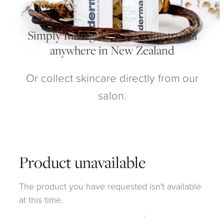
My Account
Simply Indulgent is shipping to you
anywhere in New Zealand
Or collect skincare directly from our
salon.
Product unavailable
The product you have requested isn't available
at this time.
Click here to continue shopping
.