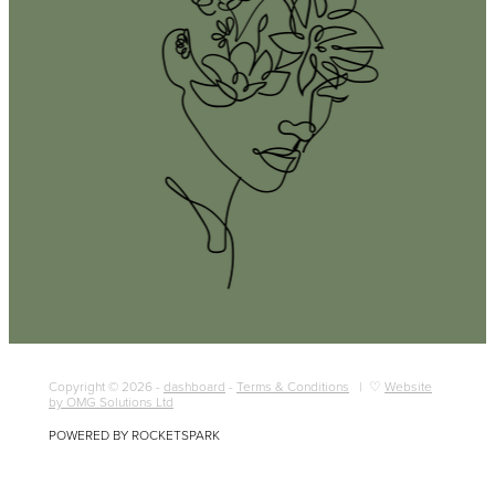
Copyright © 2026 -
dashboard
-
Terms & Conditions
| ♡
Website
by OMG Solutions Ltd
POWERED BY ROCKETSPARK