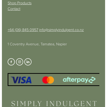
Shop Products
Contact
+64 (06) 845 0957
info@simplyindulgent.co.nz
1 Coventry Avenue, Tamatea, Napier