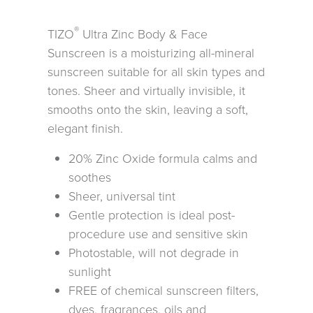
®
TIZO
Ultra Zinc Body & Face
Sunscreen is a moisturizing all-mineral
sunscreen suitable for all skin types and
tones. Sheer and virtually invisible, it
smooths onto the skin, leaving a soft,
elegant finish.
20% Zinc Oxide formula calms and
soothes
Sheer, universal tint
Gentle protection is ideal post-
procedure use and sensitive skin
Photostable, will not degrade in
sunlight
FREE of chemical sunscreen filters,
dyes, fragrances, oils and