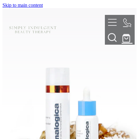
Skip to main content
HOME
ABOUT
TELL ME MORE
TREATMENT MENU
INNOVATIVE SKIN TREATMENTS
DERMALPLANING
SHOP
SKIN NEEDLING
BOOK NOW
LED LIGHT THERAPY
CONTACT