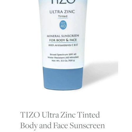
TIZO Ultra Zinc Tinted
Body and Face Sunscreen