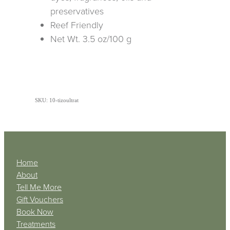
preservatives
Reef Friendly
Net Wt. 3.5 oz/100 g
SKU: 10-tizoultrat
Home
About
Tell Me More
Gift Vouchers
Book Now
Treatments