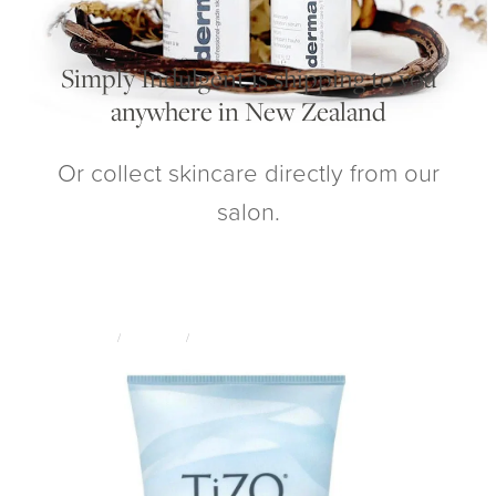
My Account
Simply Indulgent is shipping to you
anywhere in New Zealand
Or collect skincare directly from our
salon.
STORE
/
SKINCARE
/
TIZO