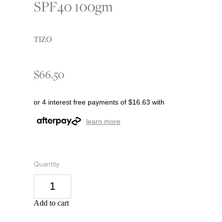
SPF40 100gm
TIZO
$66.50
or 4 interest free payments of $16.63 with
learn more
Quantity
Add to cart