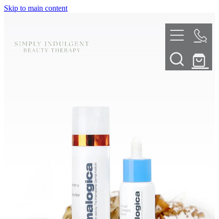
Skip to main content
HOME
ABOUT
TELL ME MORE
TREATMENT MENU
INNOVATIVE SKIN TREATMENTS
DERMALPLANING
SHOP
SKIN NEEDLING
BOOK NOW
LED LIGHT THERAPY
CONTACT