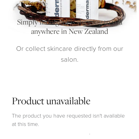
My Account
Simply Indulgent is shipping to you
anywhere in New Zealand
Or collect skincare directly from our
salon.
Product unavailable
The product you have requested isn't available
at this time.
Click here to continue shopping
.