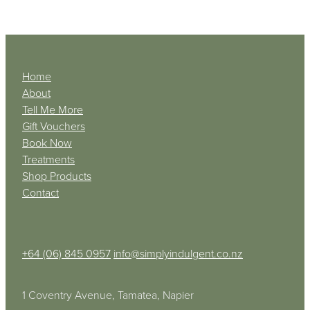
Home
About
Tell Me More
Gift Vouchers
Book Now
Treatments
Shop Products
Contact
+64 (06) 845 0957
info@simplyindulgent.co.nz
1 Coventry Avenue, Tamatea, Napier