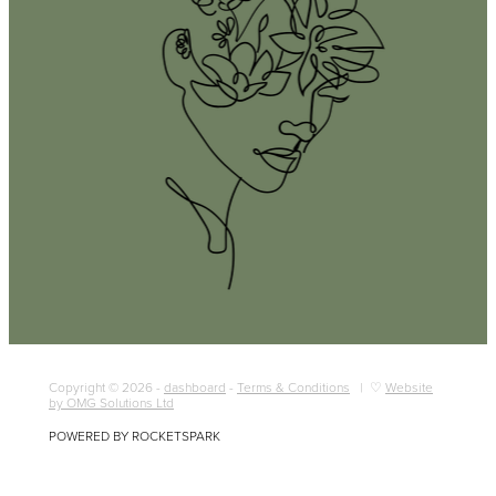
Copyright © 2026 -
dashboard
-
Terms & Conditions
| ♡
Website
by OMG Solutions Ltd
POWERED BY ROCKETSPARK