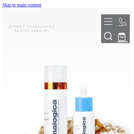
Skip to main content
HOME
ABOUT
TELL ME MORE
TREATMENT MENU
INNOVATIVE SKIN TREATMENTS
DERMALPLANING
SHOP
SKIN NEEDLING
BOOK NOW
LED LIGHT THERAPY
CONTACT