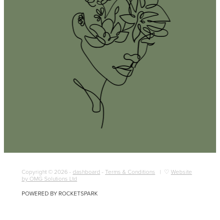
Copyright © 2026 -
dashboard
-
Terms & Conditions
| ♡
Website
by OMG Solutions Ltd
POWERED BY ROCKETSPARK