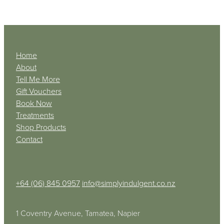
Home
About
Tell Me More
Gift Vouchers
Book Now
Treatments
Shop Products
Contact
+64 (06) 845 0957
info@simplyindulgent.co.nz
1 Coventry Avenue, Tamatea, Napier