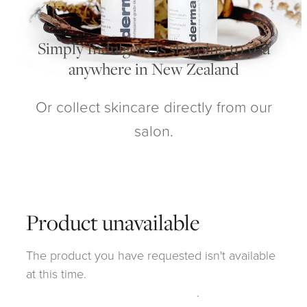
My Account
Simply Indulgent is shipping to you
anywhere in New Zealand
Or collect skincare directly from our
salon.
Product unavailable
The product you have requested isn't available
at this time.
Click here to continue shopping
.