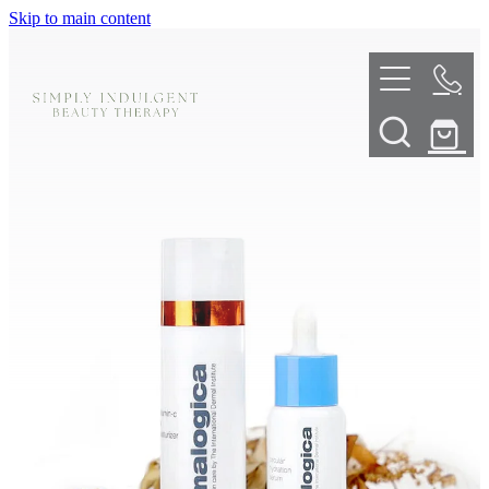
Skip to main content
HOME
ABOUT
TELL ME MORE
TREATMENT MENU
INNOVATIVE SKIN TREATMENTS
DERMALPLANING
SHOP
SKIN NEEDLING
BOOK NOW
LED LIGHT THERAPY
CONTACT