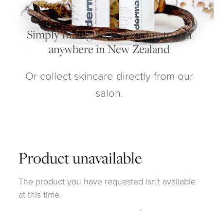
My Account
Simply Indulgent is shipping to you
anywhere in New Zealand
Or collect skincare directly from our
salon.
Product unavailable
The product you have requested isn't available
at this time.
Click here to continue shopping
.