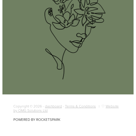
Copyright © 2026 -
dashboard
-
Terms & Conditions
| ♡
Website
by OMG Solutions Ltd
POWERED BY ROCKETSPARK