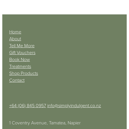
Home
About
Tell Me More
Gift Vouchers
Book Now
Treatments
Shop Products
Contact
+64 (06) 845 0957
info@simplyindulgent.co.nz
1 Coventry Avenue, Tamatea, Napier