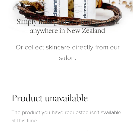
My Account
Simply Indulgent is shipping to you
anywhere in New Zealand
Or collect skincare directly from our
salon.
Product unavailable
The product you have requested isn't available
at this time.
Click here to continue shopping
.