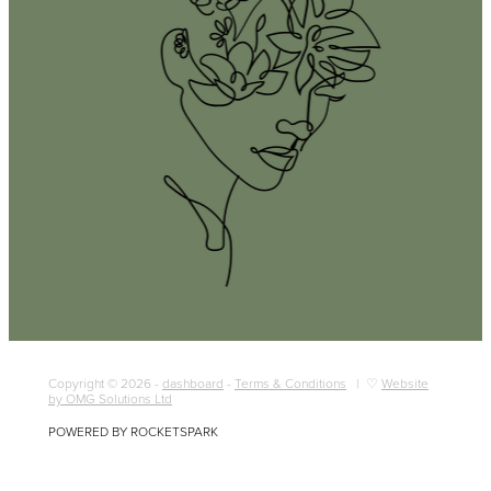
Copyright © 2026 -
dashboard
-
Terms & Conditions
| ♡
Website
by OMG Solutions Ltd
POWERED BY ROCKETSPARK