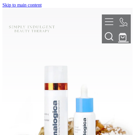
Skip to main content
HOME
ABOUT
TELL ME MORE
TREATMENT MENU
INNOVATIVE SKIN TREATMENTS
DERMALPLANING
SHOP
SKIN NEEDLING
BOOK NOW
LED LIGHT THERAPY
CONTACT