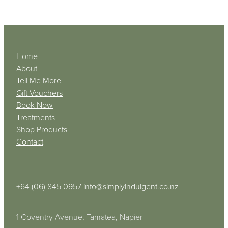
Home
About
Tell Me More
Gift Vouchers
Book Now
Treatments
Shop Products
Contact
+64 (06) 845 0957
info@simplyindulgent.co.nz
1 Coventry Avenue, Tamatea, Napier