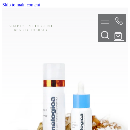
Skip to main content
HOME
ABOUT
TELL ME MORE
TREATMENT MENU
INNOVATIVE SKIN TREATMENTS
DERMALPLANING
SHOP
SKIN NEEDLING
BOOK NOW
LED LIGHT THERAPY
CONTACT