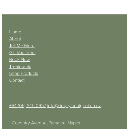
Home
About
Tell Me More
Gift Vouchers
Book Now
Treatments
Shop Products
Contact
+64 (06) 845 0957
info@simplyindulgent.co.nz
1 Coventry Avenue, Tamatea, Napier