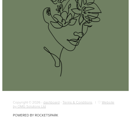
Copyright © 2026 -
dashboard
-
Terms & Conditions
| ♡
Website
by OMG Solutions Ltd
POWERED BY ROCKETSPARK