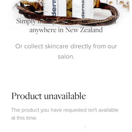
My Account
Simply Indulgent is shipping to you
anywhere in New Zealand
Or collect skincare directly from our
salon.
Product unavailable
The product you have requested isn't available
at this time.
Click here to continue shopping
.