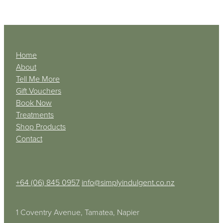
Home
About
Tell Me More
Gift Vouchers
Book Now
Treatments
Shop Products
Contact
+64 (06) 845 0957
info@simplyindulgent.co.nz
1 Coventry Avenue, Tamatea, Napier