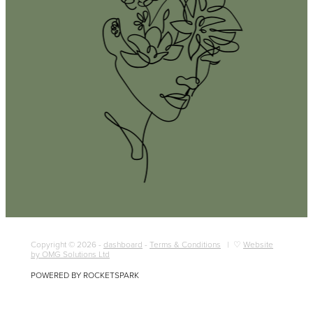
Copyright © 2026 -
dashboard
-
Terms & Conditions
| ♡
Website
by OMG Solutions Ltd
POWERED BY ROCKETSPARK