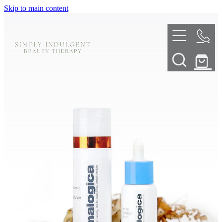
Skip to main content
HOME
ABOUT
TELL ME MORE
TREATMENT MENU
INNOVATIVE SKIN TREATMENTS
DERMALPLANING
SHOP
SKIN NEEDLING
BOOK NOW
LED LIGHT THERAPY
CONTACT