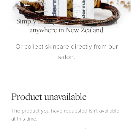
My Account
Simply Indulgent is shipping to you
anywhere in New Zealand
Or collect skincare directly from our
salon.
Product unavailable
The product you have requested isn't available
at this time.
Click here to continue shopping
.