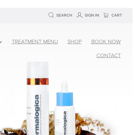
SEARCH
SIGN IN
CART
TREATMENT MENU
SHOP
BOOK NOW
CONTACT