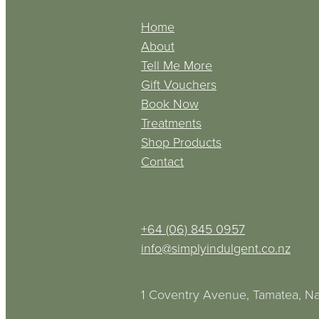
Home
About
Tell Me More
Gift Vouchers
Book Now
Treatments
Shop Products
Contact
+64 (06) 845 0957
info@simplyindulgent.co.nz
1 Coventry Avenue, Tamatea, Na