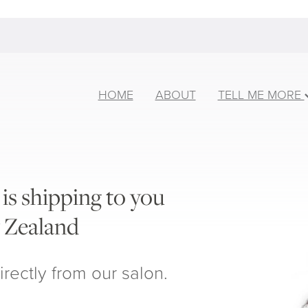
HOME
ABOUT
TELL ME MORE
is shipping to you
 Zealand
irectly from our salon.