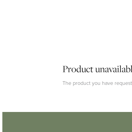
Product unavailab
The product you have requested
Click here to continue shoppi