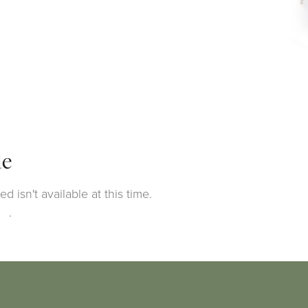
le
 isn't available at this time.
ng
.