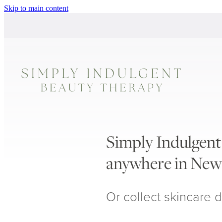
Skip to main content
Simply Indulgent 
anywhere in New
Or collect skincare d