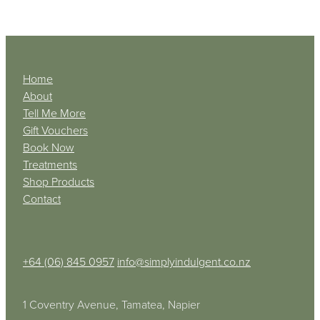
Home
About
Tell Me More
Gift Vouchers
Book Now
Treatments
Shop Products
Contact
+64 (06) 845 0957
info@simplyindulgent.co.nz
1 Coventry Avenue, Tamatea, Napier