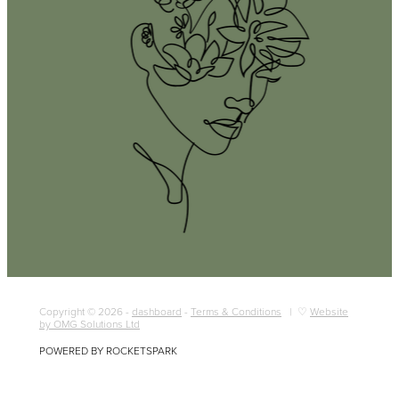
Copyright © 2026 -
dashboard
-
Terms & Conditions
| ♡
Website
by OMG Solutions Ltd
POWERED BY ROCKETSPARK