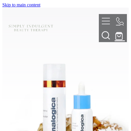
Skip to main content
HOME
ABOUT
TELL ME MORE
TREATMENT MENU
INNOVATIVE SKIN TREATMENTS
DERMALPLANING
SHOP
SKIN NEEDLING
BOOK NOW
LED LIGHT THERAPY
CONTACT