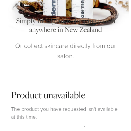
My Account
Simply Indulgent is shipping to you
anywhere in New Zealand
Or collect skincare directly from our
salon.
Product unavailable
The product you have requested isn't available
at this time.
Click here to continue shopping
.