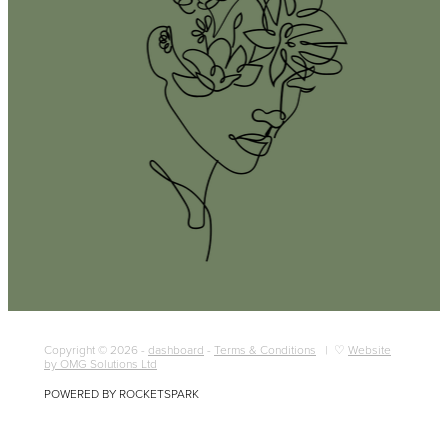
Copyright © 2026 -
dashboard
-
Terms & Conditions
| ♡
Website
by OMG Solutions Ltd
POWERED BY ROCKETSPARK