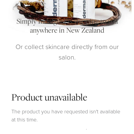
My Account
Simply Indulgent is shipping to you
anywhere in New Zealand
Or collect skincare directly from our
salon.
Product unavailable
The product you have requested isn't available
at this time.
Click here to continue shopping
.