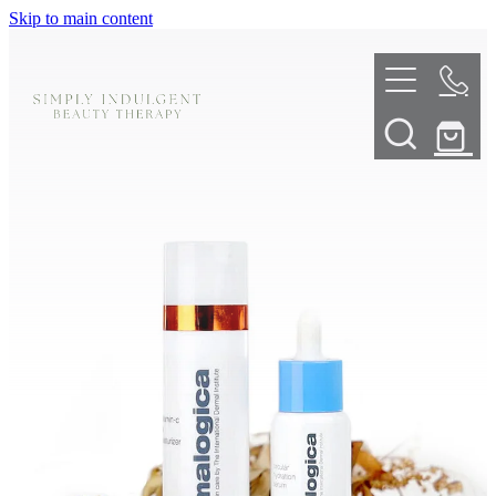
Skip to main content
HOME
ABOUT
TELL ME MORE
TREATMENT MENU
INNOVATIVE SKIN TREATMENTS
DERMALPLANING
SHOP
SKIN NEEDLING
BOOK NOW
LED LIGHT THERAPY
CONTACT