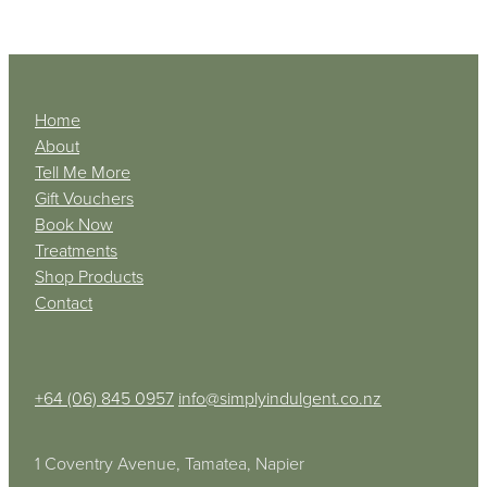
Home
About
Tell Me More
Gift Vouchers
Book Now
Treatments
Shop Products
Contact
+64 (06) 845 0957
info@simplyindulgent.co.nz
1 Coventry Avenue, Tamatea, Napier