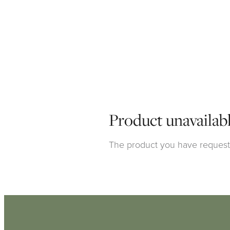
Product unavailab
The product you have requested
Click here to continue shoppi