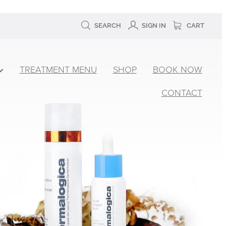
SEARCH
SIGN IN
CART
TREATMENT MENU
SHOP
BOOK NOW
CONTACT