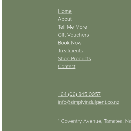
Home
About
Tell Me More
Gift Vouchers
Book Now
Treatments
Shop Products
Contact
+64 (06) 845 0957
info@simplyindulgent.co.nz
1 Coventry Avenue, Tamatea, Na