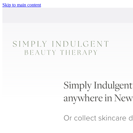
Skip to main content
Simply Indulgent 
anywhere in New
Or collect skincare d