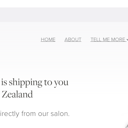
HOME
ABOUT
TELL ME MORE
is shipping to you
 Zealand
irectly from our salon.