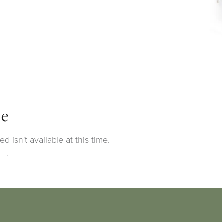
le
 isn't available at this time.
ng
.