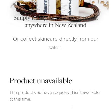
My Account
Simply Indulgent is shipping to you
anywhere in New Zealand
Or collect skincare directly from our
salon.
Product unavailable
The product you have requested isn't available
at this time.
Click here to continue shopping
.