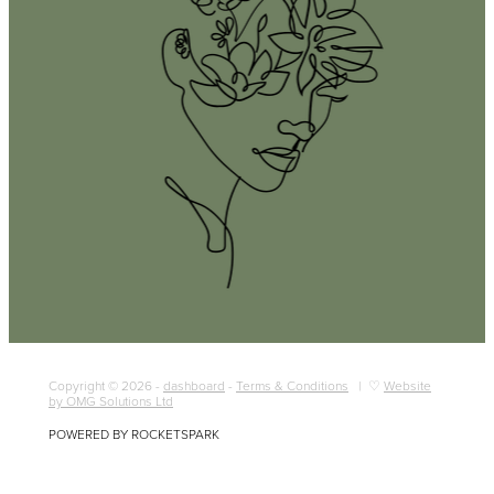
Copyright © 2026 -
dashboard
-
Terms & Conditions
| ♡
Website
by OMG Solutions Ltd
POWERED BY ROCKETSPARK