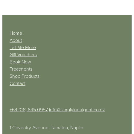
Home
About
Tell Me More
Gift Vouchers
Book Now
Treatments
Shop Products
Contact
+64 (06) 845 0957
info@simplyindulgent.co.nz
1 Coventry Avenue, Tamatea, Napier