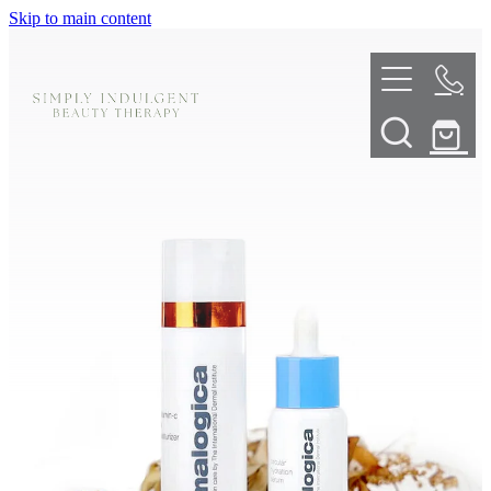
Skip to main content
HOME
ABOUT
TELL ME MORE
TREATMENT MENU
INNOVATIVE SKIN TREATMENTS
DERMALPLANING
SHOP
SKIN NEEDLING
BOOK NOW
LED LIGHT THERAPY
CONTACT