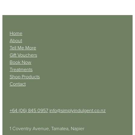
Home
About
Tell Me More
Gift Vouchers
Book Now
Treatments
Shop Products
Contact
+64 (06) 845 0957
info@simplyindulgent.co.nz
1 Coventry Avenue, Tamatea, Napier