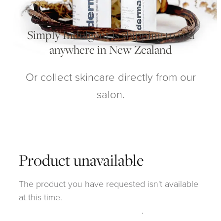
My Account
Simply Indulgent is shipping to you
anywhere in New Zealand
Or collect skincare directly from our
salon.
Product unavailable
The product you have requested isn't available
at this time.
Click here to continue shopping
.