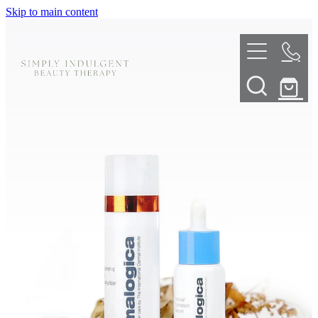
Skip to main content
HOME
ABOUT
TELL ME MORE
TREATMENT MENU
INNOVATIVE SKIN TREATMENTS
DERMALPLANING
SHOP
SKIN NEEDLING
BOOK NOW
LED LIGHT THERAPY
CONTACT