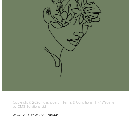
Copyright © 2026 -
dashboard
-
Terms & Conditions
| ♡
Website
by OMG Solutions Ltd
POWERED BY ROCKETSPARK