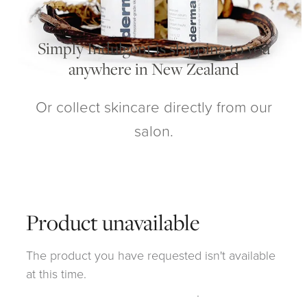
My Account
Simply Indulgent is shipping to you
anywhere in New Zealand
Or collect skincare directly from our
salon.
Product unavailable
The product you have requested isn't available
at this time.
Click here to continue shopping
.