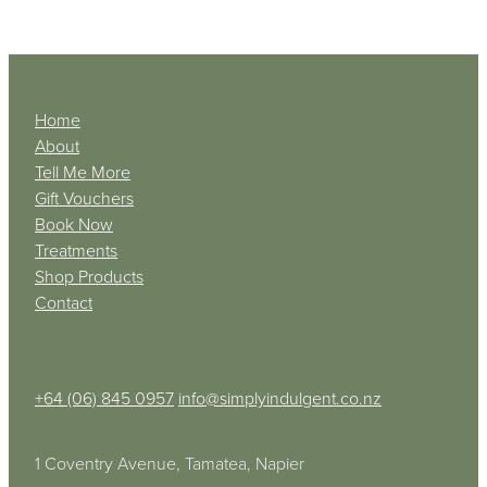
Home
About
Tell Me More
Gift Vouchers
Book Now
Treatments
Shop Products
Contact
+64 (06) 845 0957
info@simplyindulgent.co.nz
1 Coventry Avenue, Tamatea, Napier