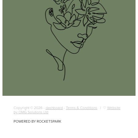
Copyright © 2026 -
dashboard
-
Terms & Conditions
| ♡
Website
by OMG Solutions Ltd
POWERED BY ROCKETSPARK