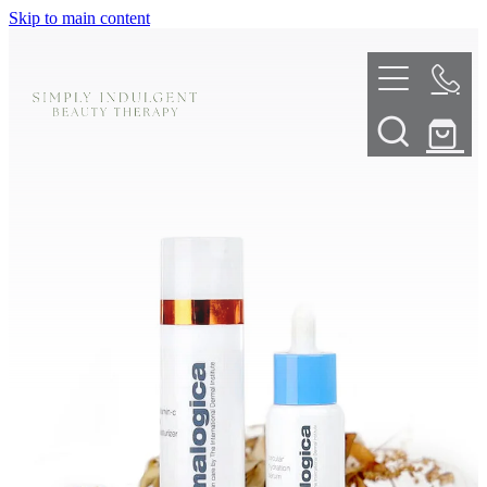
Skip to main content
HOME
ABOUT
TELL ME MORE
TREATMENT MENU
INNOVATIVE SKIN TREATMENTS
DERMALPLANING
SHOP
SKIN NEEDLING
BOOK NOW
LED LIGHT THERAPY
CONTACT