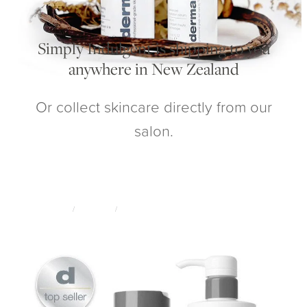
My Account
Simply Indulgent is shipping to you
anywhere in New Zealand
Or collect skincare directly from our
salon.
STORE
/
SKINCARE
/
DERMALOGICA