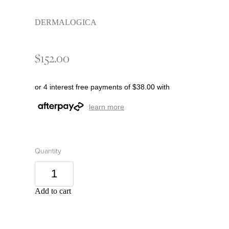
DERMALOGICA
$152.00
or 4 interest free payments of $38.00 with
learn more
Quantity
Add to cart