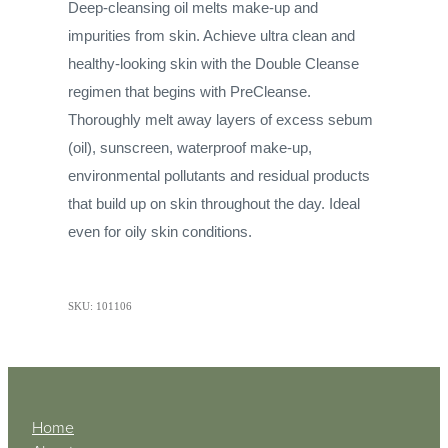
Deep-cleansing oil melts make-up and
impurities from skin. Achieve ultra clean and
healthy-looking skin with the Double Cleanse
regimen that begins with PreCleanse.
Thoroughly melt away layers of excess sebum
(oil), sunscreen, waterproof make-up,
environmental pollutants and residual products
that build up on skin throughout the day. Ideal
even for oily skin conditions.
SKU: 101106
Home