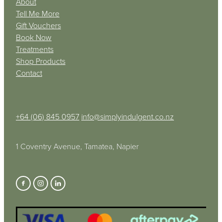
About
Tell Me More
Gift Vouchers
Book Now
Treatments
Shop Products
Contact
+64 (06) 845 0957
info@simplyindulgent.co.nz
1 Coventry Avenue, Tamatea, Napier