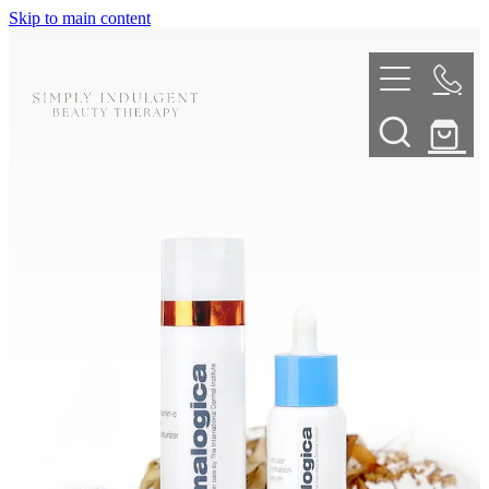
Skip to main content
HOME
ABOUT
TELL ME MORE
TREATMENT MENU
INNOVATIVE SKIN TREATMENTS
DERMALPLANING
SHOP
SKIN NEEDLING
BOOK NOW
LED LIGHT THERAPY
CONTACT