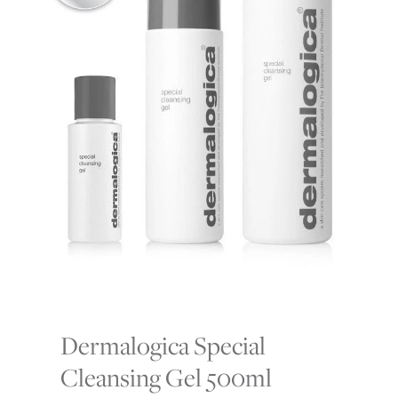
Dermalogica Special
Cleansing Gel 500ml